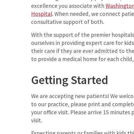
excellence you associate with
Washington 
Hospital
. When needed, we connect pati
consultative support of both.
With the support of the premier hospitals 
ourselves in providing expert care for ki
their care if they are ever admitted to the 
to provide a medical home for each child, 
Getting Started
We are accepting new patients! We welcom
to our practice, please print and comple
your office visit. Please arrive 15 minutes
visit.
Expecting parents or families with kids th