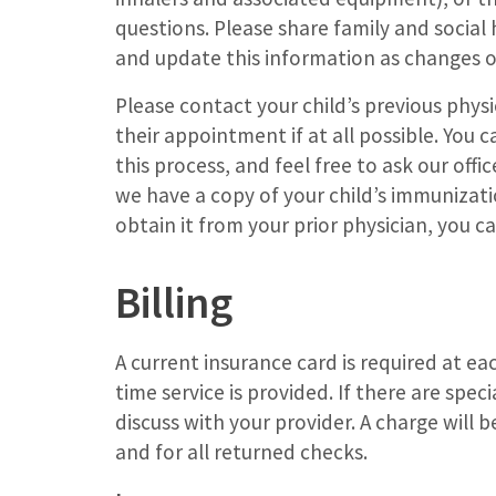
questions. Please share family and social hi
and update this information as changes o
Please contact your child’s previous physic
their appointment if at all possible. You 
this process, and feel free to ask our office
we have a copy of your child’s immunizati
obtain it from your prior physician, you c
Billing
A current insurance card is required at ea
time service is provided. If there are spe
discuss with your provider. A charge will
and for all returned checks.