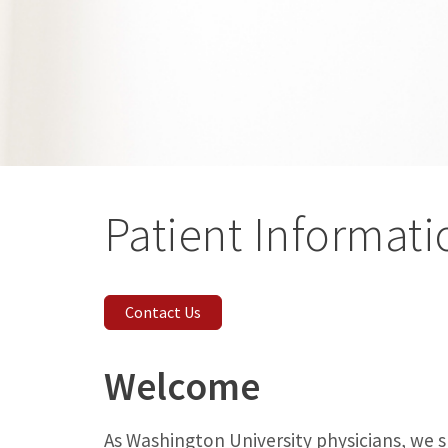
Patient Informati
Contact Us
Welcome
As Washington University physicians, we 