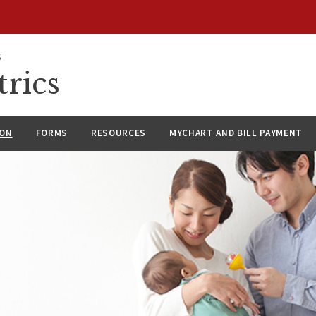
S
rics
ION
FORMS
RESOURCES
MYCHART AND BILL PAYMENT