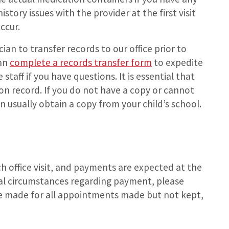
story issues with the provider at the first visit
ccur.
ian to transfer records to our office prior to
can
complete a records transfer form
to expedite
 staff if you have questions. It is essential that
on record. If you do not have a copy or cannot
an usually obtain a copy from your child’s school.
ch office visit, and payments are expected at the
cial circumstances regarding payment, please
 be made for all appointments made but not kept,