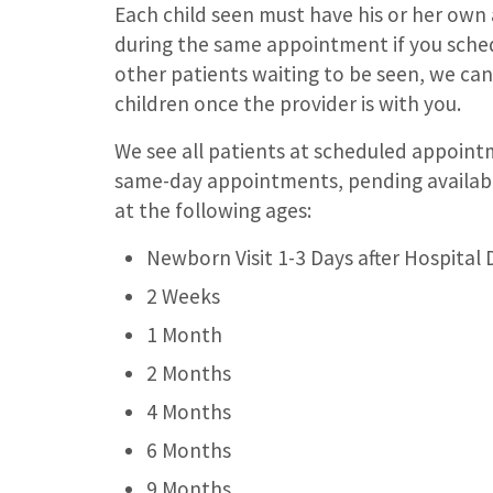
Each child seen must have his or her own
during the same appointment if you schedul
other patients waiting to be seen, we c
children once the provider is with you.
We see all patients at scheduled appoint
same-day appointments, pending availabili
at the following ages:
Newborn Visit 1-3 Days after Hospital 
2 Weeks
1 Month
2 Months
4 Months
6 Months
9 Months