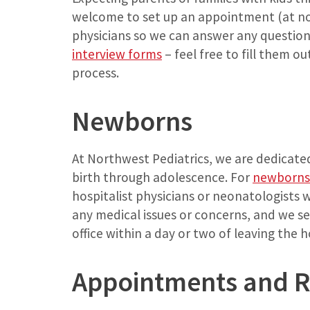
welcome to set up an appointment (at no 
physicians so we can answer any question
interview forms
– feel free to fill them ou
process.
Newborns
At Northwest Pediatrics, we are dedicated
birth through adolescence. For
newborns
hospitalist physicians or neonatologists 
any medical issues or concerns, and we se
office within a day or two of leaving the h
Appointments and Ro