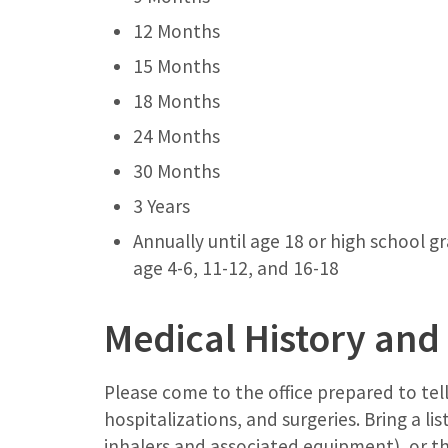
12 Months
15 Months
18 Months
24 Months
30 Months
3 Years
Annually until age 18 or high school 
age 4-6, 11-12, and 16-18
Medical History and
Please come to the office prepared to tell
hospitalizations, and surgeries. Bring a li
inhalers and associated equipment), or t