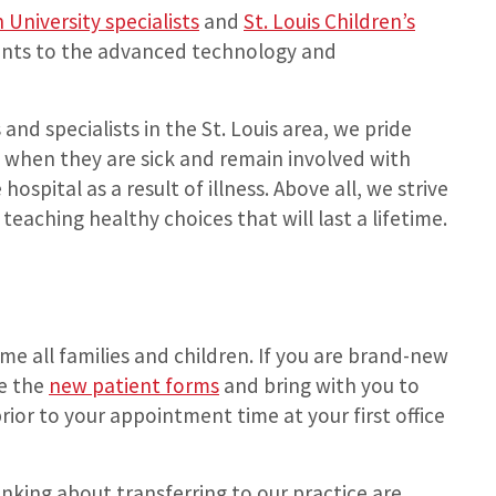
University specialists
and
St. Louis Children’s
ents to the advanced technology and
and specialists in the St. Louis area, we pride
ds when they are sick and remain involved with
hospital as a result of illness. Above all, we strive
teaching healthy choices that will last a lifetime.
e all families and children. If you are brand-new
te the
new patient forms
and bring with you to
 prior to your appointment time at your first office
inking about transferring to our practice are