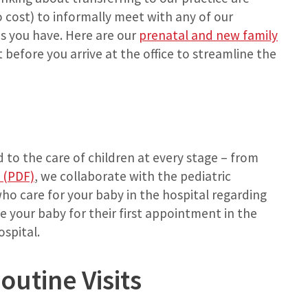
cost) to informally meet with any of our
s you have. Here are our
prenatal and new family
t before you arrive at the office to streamline the
 to the care of children at every stage – from
 (PDF)
, we collaborate with the pediatric
who care for your baby in the hospital regarding
e your baby for their first appointment in the
ospital.
utine Visits