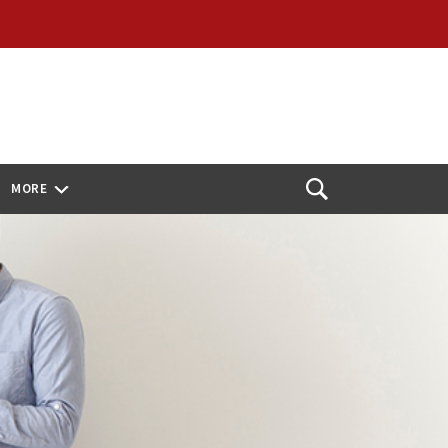
MORE
Open
Search