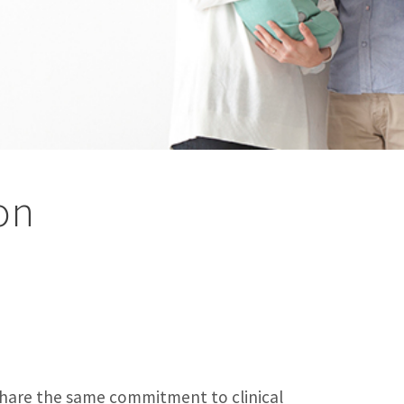
on
share the same commitment to clinical