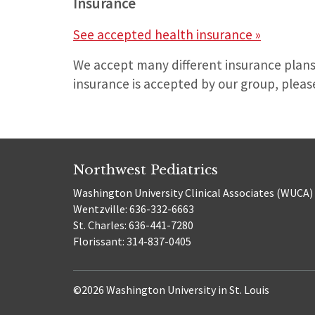
Insurance
See accepted health insurance »
We accept many different insurance plans
insurance is accepted by our group, please
Northwest Pediatrics
Washington University Clinical Associates (WUCA)
Wentzville: 636-332-6663
St. Charles: 636-441-7280
Florissant: 314-837-0405
©2026 Washington University in St. Louis