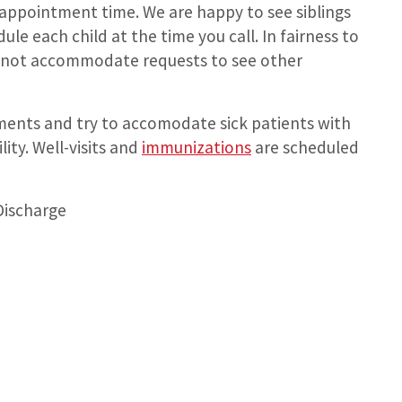
 appointment time. We are happy to see siblings
e each child at the time you call. In fairness to
annot accommodate requests to see other
ments and try to accomodate sick patients with
ty. Well-visits and
immunizations
are scheduled
Discharge