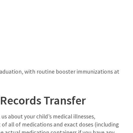
graduation, with routine booster immunizations at
 Records Transfer
 us about your child’s medical illnesses,
st of all of medications and exact doses (including
he actual medication containers if you have any