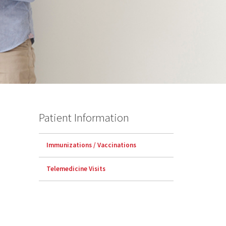
Patient Information
Immunizations / Vaccinations
Telemedicine Visits