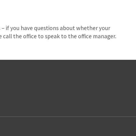
 – if you have questions about whether your
 call the office to speak to the office manager.