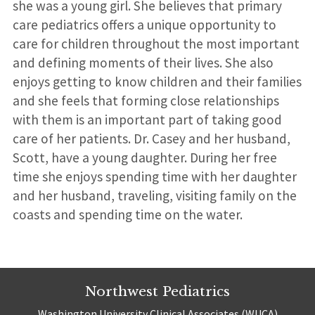
she was a young girl. She believes that primary
care pediatrics offers a unique opportunity to
care for children throughout the most important
and defining moments of their lives. She also
enjoys getting to know children and their families
and she feels that forming close relationships
with them is an important part of taking good
care of her patients. Dr. Casey and her husband,
Scott, have a young daughter. During her free
time she enjoys spending time with her daughter
and her husband, traveling, visiting family on the
coasts and spending time on the water.
Northwest Pediatrics
Washington University Clinical Associates (WUCA)