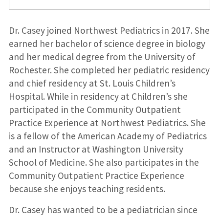
Dr. Casey joined Northwest Pediatrics in 2017. She
earned her bachelor of science degree in biology
and her medical degree from the University of
Rochester. She completed her pediatric residency
and chief residency at St. Louis Children’s
Hospital. While in residency at Children’s she
participated in the Community Outpatient
Practice Experience at Northwest Pediatrics. She
is a fellow of the American Academy of Pediatrics
and an Instructor at Washington University
School of Medicine. She also participates in the
Community Outpatient Practice Experience
because she enjoys teaching residents.
Dr. Casey has wanted to be a pediatrician since