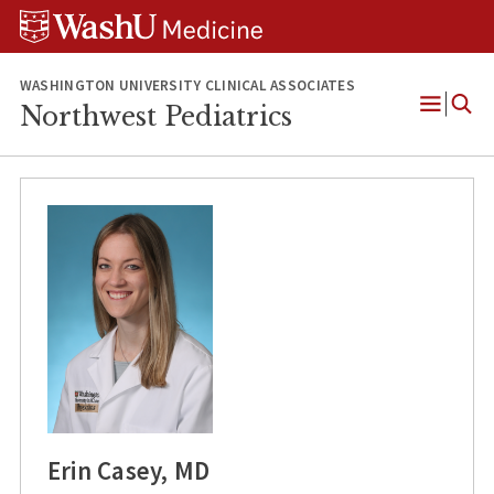
Skip
Skip
Skip
to
to
to
content
search
footer
WASHINGTON UNIVERSITY CLINICAL ASSOCIATES
Northwest Pediatrics
Open
Menu
Erin Casey, MD